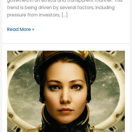
governed in an ethical and transparent manner. This
trend is being driven by several factors, including
pressure from investors, […]
Why
Read More »
not
add
a
specific
Non-
Executive
Director
role
to
your
board
to
help