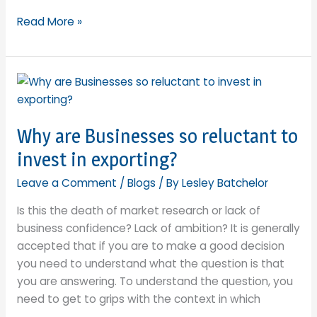
The
Read More »
Brexit
Red
Tape
Bucket:
White
Lies
Why are Businesses so reluctant to
or
invest in exporting?
a
harsh
Leave a Comment
/
Blogs
/ By
Lesley Batchelor
reality?
Is this the death of market research or lack of
business confidence? Lack of ambition? It is generally
accepted that if you are to make a good decision
you need to understand what the question is that
you are answering. To understand the question, you
need to get to grips with the context in which