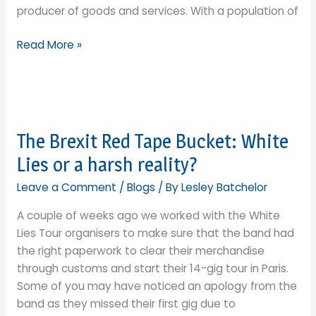
producer of goods and services. With a population of
dream?
India:
Read More »
an
alternative
to
Chinese
supply
The Brexit Red Tape Bucket: White
chains
Lies or a harsh reality?
or
Floodgates?
Leave a Comment
/
Blogs
/ By
Lesley Batchelor
A couple of weeks ago we worked with the White
Lies Tour organisers to make sure that the band had
the right paperwork to clear their merchandise
through customs and start their 14-gig tour in Paris.
Some of you may have noticed an apology from the
band as they missed their first gig due to