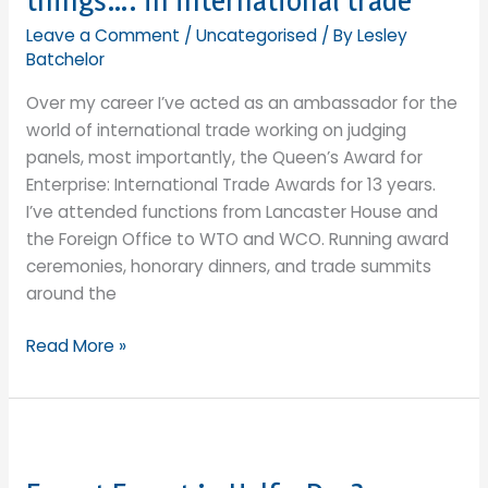
things…. in international trade
of
the
Leave a Comment
/
Uncategorised
/ By
Lesley
sustainability
Batchelor
solution?
Over my career I’ve acted as an ambassador for the
world of international trade working on judging
panels, most importantly, the Queen’s Award for
Enterprise: International Trade Awards for 13 years.
I’ve attended functions from Lancaster House and
the Foreign Office to WTO and WCO. Running award
ceremonies, honorary dinners, and trade summits
around the
Being
Read More »
a
Tour
de
Force
and