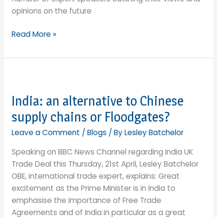
opinions on the future
Export
Read More »
Strategy
goal
of
£1
trillion
India: an alternative to Chinese
exports
supply chains or Floodgates?
by
2030:
Leave a Comment
/
Blogs
/ By
Lesley Batchelor
reaching
Speaking on BBC News Channel regarding India UK
for
Trade Deal this Thursday, 21st April, Lesley Batchelor
the
OBE, international trade expert, explains: Great
stars
excitement as the Prime Minister is in India to
or
emphasise the importance of Free Trade
a
Agreements and of India in particular as a great
pipe