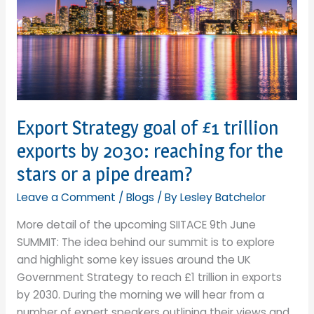
Export Strategy goal of £1 trillion
exports by 2030: reaching for the
stars or a pipe dream?
Leave a Comment
/
Blogs
/ By
Lesley Batchelor
More detail of the upcoming SIITACE 9th June
SUMMIT: The idea behind our summit is to explore
and highlight some key issues around the UK
Government Strategy to reach £1 trillion in exports
by 2030. During the morning we will hear from a
number of expert speakers outlining their views and