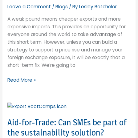
Leave a Comment
/
Blogs
/ By
Lesley Batchelor
A weak pound means cheaper exports and more
expensive imports. This provides an opportunity for
everyone around the world to take advantage of
this short term. However, unless you can build a
strategy to support a price rise and manage your
foreign exchange exposure, it will be exactly that a
short-term fix. We’re going to
Weakest
Read More »
Pound
since
1985
Offers
UK
Aid-for-Trade: Can SMEs be part of
Exporters
the sustainability solution?
a