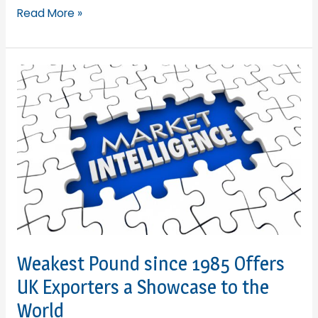
Lesley
Read More »
Batchelor
OBE
is
elevated
to
a
CBE
in
New
Year’s
Honours
List
Weakest Pound since 1985 Offers
UK Exporters a Showcase to the
World