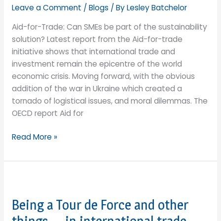
Showcase
Leave a Comment
/
Blogs
/ By
Lesley Batchelor
to
Aid-for-Trade: Can SMEs be part of the sustainability
the
solution? Latest report from the Aid-for-trade
World
initiative shows that international trade and
investment remain the epicentre of the world
economic crisis. Moving forward, with the obvious
addition of the war in Ukraine which created a
tornado of logistical issues, and moral dilemmas. The
OECD report Aid for
Aid-
Read More »
for-
Trade:
Can
SMEs
be
Being a Tour de Force and other
part