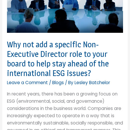
Why not add a specific Non-
Executive Director role to your
board to help stay ahead of the
international ESG issues?
Leave a Comment
/
Blogs
/ By
Lesley Batchelor
In recent years, there has been a growing focus on
ESG (environmental, social, and governance)
considerations in the business world. Companies are
increasingly expected to operate in a way that is
environmentally sustainable, socially responsible, and