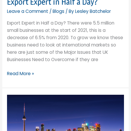
Export Expert in Half a Day?
other
Leave a Comment
/
Blogs
/ By
Lesley Batchelor
things….
in
Export Expert in Half a Day? There were 5.5 million
international
small businesses at the start of 2021, this is a
trade
decrease of 6.5% from 2020. To grow we know these
business need to look at international markets so
here are just some of the Major Issues that UK
Businesses Need to Overcome if they are
Export
Read More »
Expert
in
Half
a
Day?