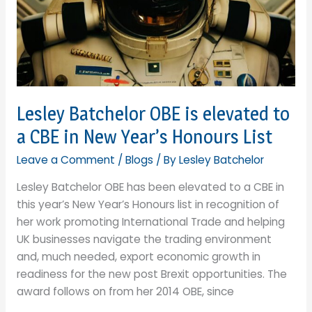
stay
ahead
of
the
international
ESG
issues?
Lesley Batchelor OBE is elevated to
a CBE in New Year’s Honours List
Leave a Comment
/
Blogs
/ By
Lesley Batchelor
Lesley Batchelor OBE has been elevated to a CBE in
this year’s New Year’s Honours list in recognition of
her work promoting International Trade and helping
UK businesses navigate the trading environment
and, much needed, export economic growth in
readiness for the new post Brexit opportunities. The
award follows on from her 2014 OBE, since