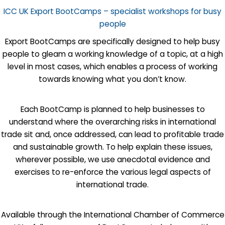
ICC UK Export BootCamps – specialist workshops for busy
people
Export BootCamps are specifically designed to help busy
people to gleam a working knowledge of a topic, at a high
level in most cases, which enables a process of working
towards knowing what you don’t know.
Each BootCamp is planned to help businesses to
understand where the overarching risks in international
trade sit and, once addressed, can lead to profitable trade
and sustainable growth. To help explain these issues,
wherever possible, we use anecdotal evidence and
exercises to re-enforce the various legal aspects of
international trade.
Available through the International Chamber of Commerce