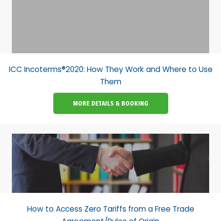
ICC Incoterms®2020: How They Work and Where to Use
Them
MORE DETAILS & BOOKING
How to Access Zero Tariffs from a Free Trade