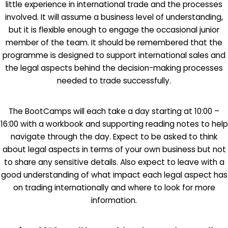
little experience in international trade and the processes
involved. It will assume a business level of understanding,
but it is flexible enough to engage the occasional junior
member of the team. It should be remembered that the
programme is designed to support international sales and
the legal aspects behind the decision-making processes
needed to trade successfully.
The BootCamps will each take a day starting at 10:00 –
16:00 with a workbook and supporting reading notes to help
navigate through the day. Expect to be asked to think
about legal aspects in terms of your own business but not
to share any sensitive details. Also expect to leave with a
good understanding of what impact each legal aspect has
on trading internationally and where to look for more
information.