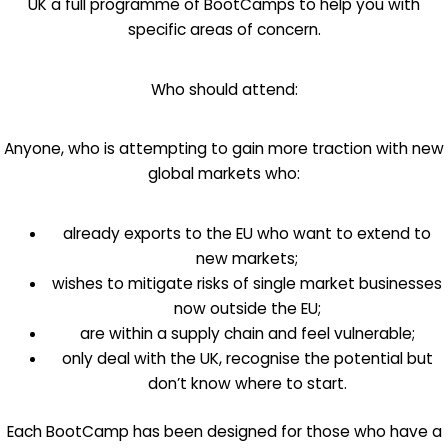
UK a full programme of BootCamps to help you with
specific areas of concern.
Who should attend:
Anyone, who is attempting to gain more traction with new
global markets who:
already exports to the EU who want to extend to
new markets;
wishes to mitigate risks of single market businesses
now outside the EU;
are within a supply chain and feel vulnerable;
only deal with the UK, recognise the potential but
don’t know where to start.
Each BootCamp has been designed for those who have a