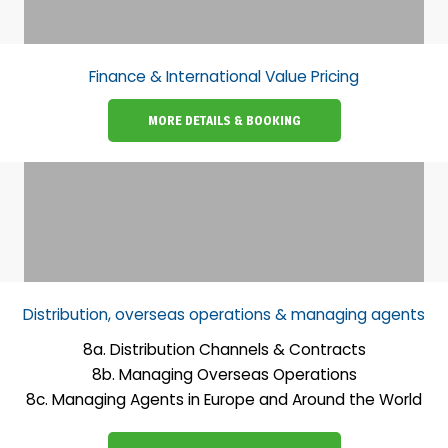
Finance & International Value Pricing
MORE DETAILS & BOOKING
Distribution, overseas operations & managing agents
8a. Distribution Channels & Contracts
8b. Managing Overseas Operations
8c. Managing Agents in Europe and Around the World