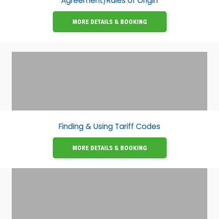
Agreement/Rules of Origin
MORE DETAILS & BOOKING
Finding & Using Tariff Codes
MORE DETAILS & BOOKING