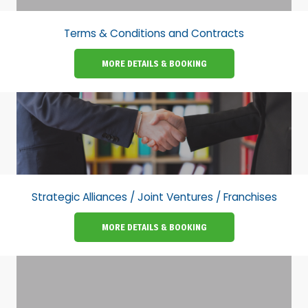
Terms & Conditions and Contracts
MORE DETAILS & BOOKING
Strategic Alliances / Joint Ventures / Franchises
MORE DETAILS & BOOKING