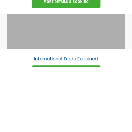
MORE DETAILS & BOOKING
International Trade Explained
MORE DETAILS & BOOKING