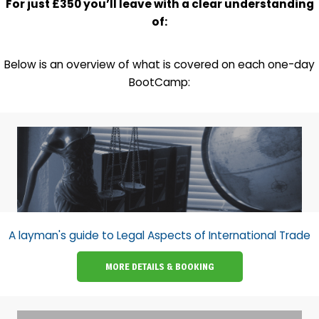
For just £350 you’ll leave with a clear understanding
of:
Below is an overview of what is covered on each one-day
BootCamp:
A layman's guide to Legal Aspects of International Trade
MORE DETAILS & BOOKING