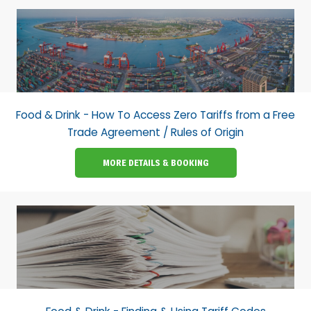
Food & Drink - How To Access Zero Tariffs from a Free
Trade Agreement / Rules of Origin
MORE DETAILS & BOOKING