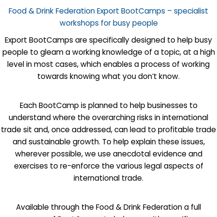
Food & Drink Federation Export BootCamps – specialist
workshops for busy people
Export BootCamps are specifically designed to help busy
people to gleam a working knowledge of a topic, at a high
level in most cases, which enables a process of working
towards knowing what you don’t know.
Each BootCamp is planned to help businesses to
understand where the overarching risks in international
trade sit and, once addressed, can lead to profitable trade
and sustainable growth. To help explain these issues,
wherever possible, we use anecdotal evidence and
exercises to re-enforce the various legal aspects of
international trade.
Available through the Food & Drink Federation a full