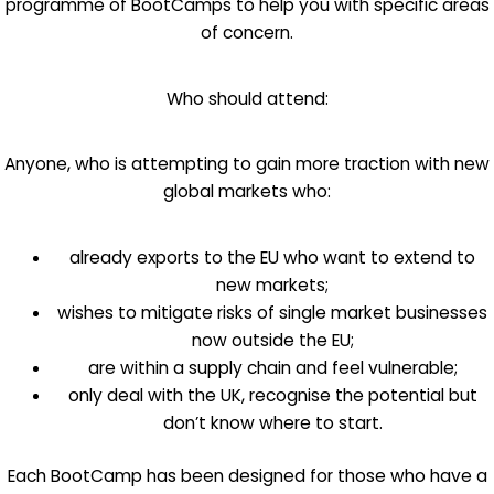
programme of BootCamps to help you with specific areas
of concern.
Who should attend:
Anyone, who is attempting to gain more traction with new
global markets who:
already exports to the EU who want to extend to
new markets;
wishes to mitigate risks of single market businesses
now outside the EU;
are within a supply chain and feel vulnerable;
only deal with the UK, recognise the potential but
don’t know where to start.
Each BootCamp has been designed for those who have a