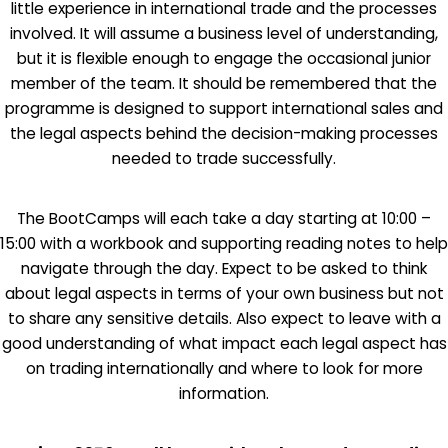
little experience in international trade and the processes
involved. It will assume a business level of understanding,
but it is flexible enough to engage the occasional junior
member of the team. It should be remembered that the
programme is designed to support international sales and
the legal aspects behind the decision-making processes
needed to trade successfully.
The BootCamps will each take a day starting at 10:00 –
15:00 with a workbook and supporting reading notes to help
navigate through the day. Expect to be asked to think
about legal aspects in terms of your own business but not
to share any sensitive details. Also expect to leave with a
good understanding of what impact each legal aspect has
on trading internationally and where to look for more
information.