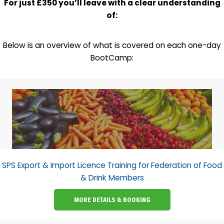
For just £350 you’ll leave with a clear understanding
of:
Below is an overview of what is covered on each one-day
BootCamp:
SPS Export & Import Licence Training for Federation of Food
& Drink Members
MORE DETAILS & BOOKING