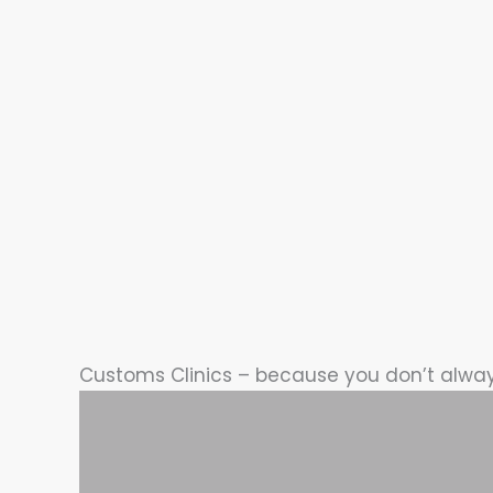
Customs Clinics – because you don’t alwa