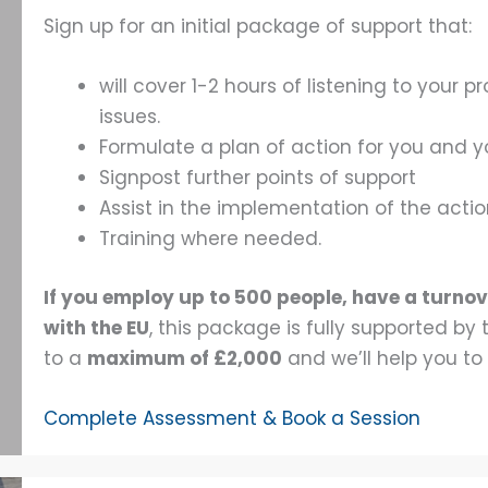
Sign up for an initial package of support that:
will cover 1-2 hours of listening to your
issues.
Formulate a plan of action for you and 
Signpost further points of support
Assist in the implementation of the acti
Training where needed.
If you employ up to 500 people, have a turnov
with the EU
, this package is fully supported b
to a
maximum of £2,000
and we’ll help you to
Complete Assessment & Book a Session