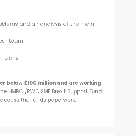
 problems and an analysis of the main
your team
on plans
er below £100 million and are working
y the HMRC /PWC SME Brexit Support Fund
 access the funds paperwork.