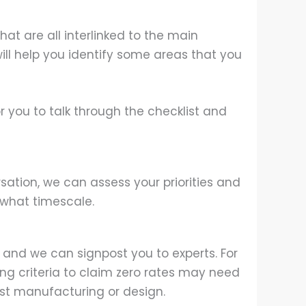
hat are all interlinked to the main
ill help you identify some areas that you
r you to talk through the checklist and
rsation, we can assess your priorities and
what timescale.
 and we can signpost you to experts. For
ing criteria to claim zero rates may need
list manufacturing or design.