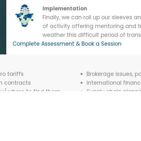
Implementation
Finally, we can roll up our sleeve
of activity offering mentoring and t
weather this difficult period of trans
Complete Assessment & Book a Session
o tariffs
Brokerage issues, p
n contracts
International finan
ey/ where to find them
Supply chain plann
ginating
Customs documenta
Legal aspects of Int