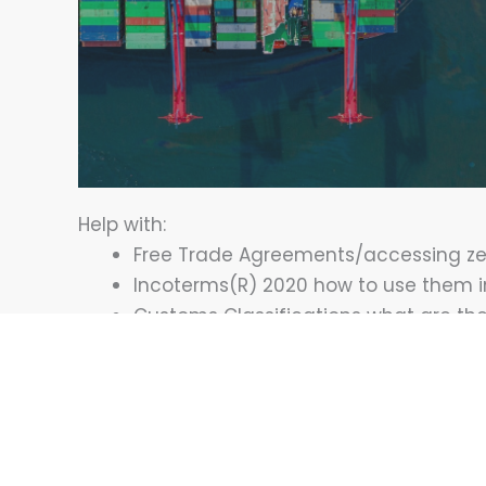
Help with:
Free Trade Agreements/accessing zer
Incoterms(R) 2020 how to use them i
Customs Classifications what are th
Rules of Origin - what constitutes ori