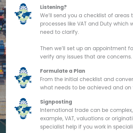
Listening?
We’ll send you a checklist of areas t
processes like VAT and Duty which w
need to clarify.
Then we’ll set up an appointment fo
verify any issues that are concerns.
Formulate a Plan
From the initial checklist and conve
what needs to be achieved and on 
Signposting
International trade can be complex,
example, VAT, valuations or originat
specialist help if you work in specia