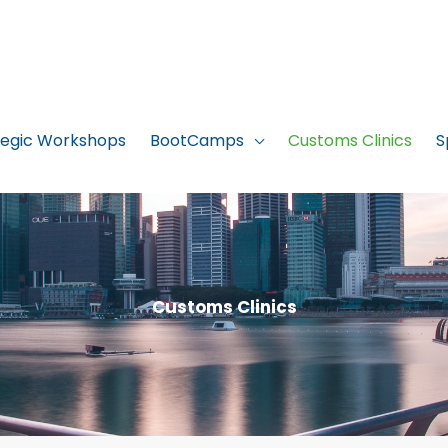
tegic Workshops
BootCamps
Customs Clinics
S
Customs Clinics