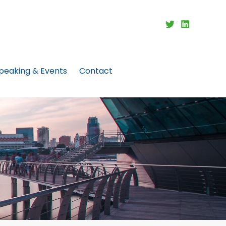
peaking & Events
Contact