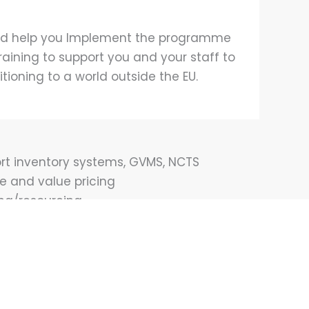
s and help you Implement the programme
raining to support you and your staff to
itioning to a world outside the EU.
ort inventory systems, GVMS, NCTS
ce and value pricing
ing/resourcing
tion import and exports
ernational Trade, IP, Contracts