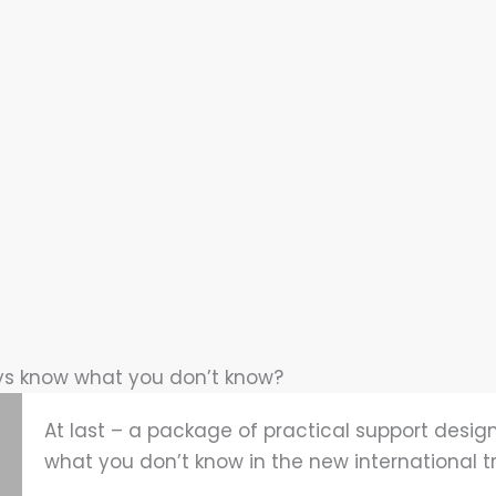
ys know what you don’t know?
At last – a package of practical support design
what you don’t know in the new international t