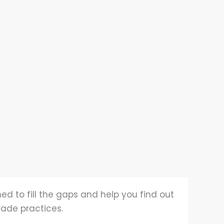
ed to fill the gaps and help you find out
rade practices.