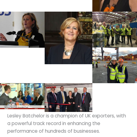
Lesley Batchelor is a champion of UK exporters, with
a powerful track record in enhancing the
performance of hundreds of businesses.