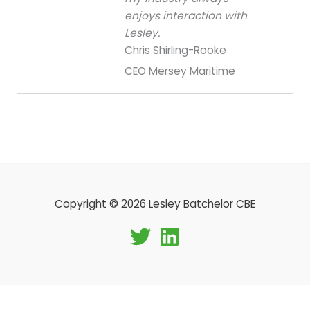
enjoys interaction with
Lesley.
Chris Shirling-Rooke
CEO Mersey Maritime
Copyright © 2026 Lesley Batchelor CBE