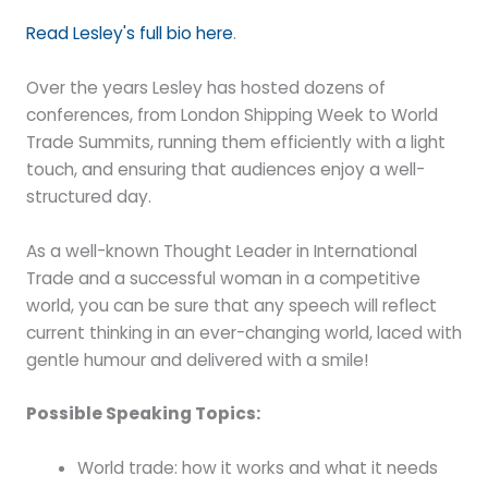
Read Lesley's full bio here
.
Over the years Lesley has hosted dozens of
conferences, from London Shipping Week to World
Trade Summits, running them efficiently with a light
touch, and ensuring that audiences enjoy a well-
structured day.
As a well-known Thought Leader in International
Trade and a successful woman in a competitive
world, you can be sure that any speech will reflect
current thinking in an ever-changing world, laced with
gentle humour and delivered with a smile!
Possible Speaking Topics:
World trade: how it works and what it needs