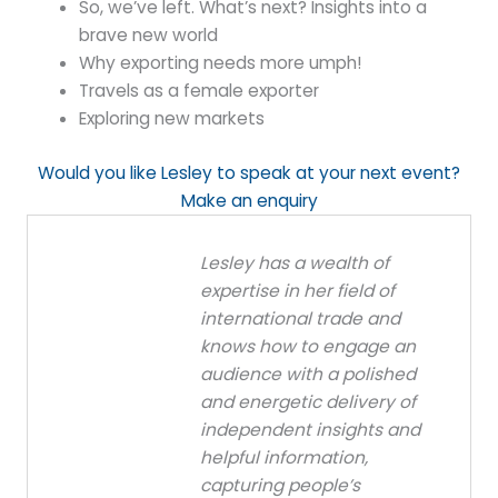
So, we’ve left. What’s next? Insights into a
brave new world
Why exporting needs more umph!
Travels as a female exporter
Exploring new markets
Would you like Lesley to speak at your next event?
Make an enquiry
Lesley has a wealth of
expertise in her field of
international trade and
knows how to engage an
audience with a polished
and energetic delivery of
independent insights and
helpful information,
capturing people’s