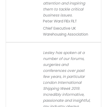
attention and inspiring
them to tackle critical
business issues.
Peter Ward FIEx FILT
Chief Executive UK
Warehousing Association
Lesley has spoken at a
number of our forums,
surgeries and
conferences over past
few years, in particular
London International
Shipping Week 2019.
Incredibly informative,
passionate and insightful,
my industry always