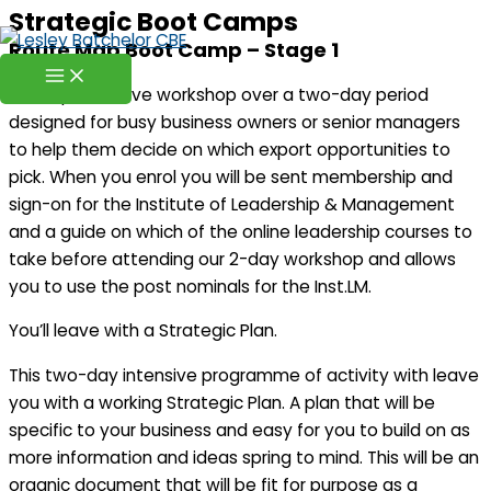
Strategic Boot Camps
Skip
Route Map Boot Camp – Stage 1
to
content
A comprehensive workshop over a two-day period
designed for busy business owners or senior managers
to help them decide on which export opportunities to
pick. When you enrol you will be sent membership and
sign-on for the Institute of Leadership & Management
and a guide on which of the online leadership courses to
take before attending our 2-day workshop and allows
you to use the post nominals for the Inst.LM.
You’ll leave with a Strategic Plan.
This two-day intensive programme of activity with leave
you with a working Strategic Plan. A plan that will be
specific to your business and easy for you to build on as
more information and ideas spring to mind. This will be an
organic document that will be fit for purpose as a