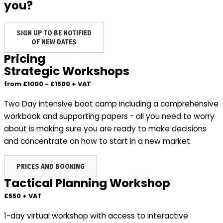
you?
SIGN UP TO BE NOTIFIED
OF NEW DATES
Pricing
Strategic Workshops
from £1000 - £1500 + VAT
Two Day intensive boot camp including a comprehensive
workbook and supporting papers - all you need to worry
about is making sure you are ready to make decisions
and concentrate on how to start in a new market.
PRICES AND BOOKING
Tactical Planning Workshop
£550 + VAT
1-day virtual workshop with access to interactive