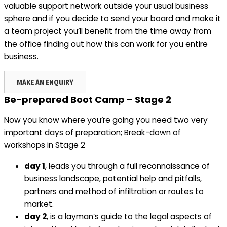
valuable support network outside your usual business
sphere and if you decide to send your board and make it
a team project you’ll benefit from the time away from
the office finding out how this can work for you entire
business.
MAKE AN ENQUIRY
Be-prepared Boot Camp – Stage 2
Now you know where you’re going you need two very
important days of preparation; Break-down of
workshops in Stage 2
day 1
, leads you through a full reconnaissance of
business landscape, potential help and pitfalls,
partners and method of infiltration or routes to
market.
day 2
, is a layman’s guide to the legal aspects of