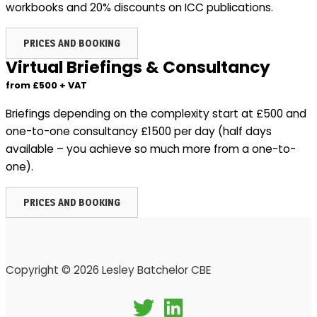
workbooks and 20% discounts on ICC publications.
PRICES AND BOOKING
Virtual Briefings & Consultancy
from £500 + VAT
Briefings depending on the complexity start at £500 and
one-to-one consultancy £1500 per day (half days
available – you achieve so much more from a one-to-
one).
PRICES AND BOOKING
Copyright © 2026 Lesley Batchelor CBE