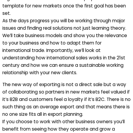
template for new markets once the first goal has been
set.
As the days progress you will be working through major
issues and finding real solutions not just learning theory.
We’ll take business models and show you the relevance
to your business and how to adapt them for
international trade. Importantly, we’ll look at
understanding how international sales works in the 21st
century and how we can ensure a sustainable working
relationship with your new clients.
The new way of exporting is not a direct sale but a way
of collaborating so partners in new markets feel valued if
it’s B2B and customers feel a loyalty if it’s B2C. There is no
such thing as an average export and that means there is
no one size fits all in export planning.
If you choose to work with other business owners you’ll
benefit from seeing how they operate and grow a