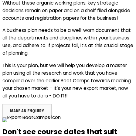
Without these organic working plans, key strategic
decisions remain on paper and on a shelf filed alongside
accounts and registration papers for the business!
A business plan needs to be a well-worn document that
all the departments and disciplines within your business
use, and adhere to. If projects fail, it’s at this crucial stage
of planning.
This is your plan, but we will help you develop a master
plan using all the research and work that you have
compiled over the earlier Boot Camps towards reaching
your chosen market – it’s your new export market, now
all you have to do is - DO IT!!
MAKE AN ENQUIRY
Don't see course dates that suit