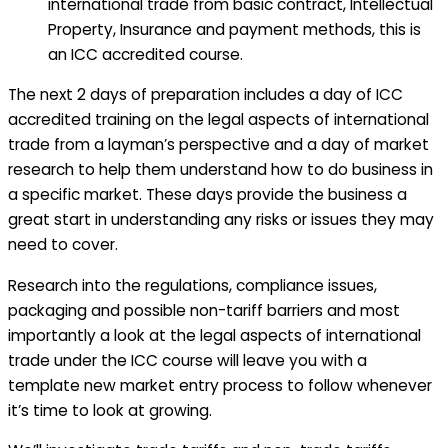
international trade from basic contract, Intellectual
Property, Insurance and payment methods, this is
an ICC accredited course.
The next 2 days of preparation includes a day of ICC
accredited training on the legal aspects of international
trade from a layman’s perspective and a day of market
research to help them understand how to do business in
a specific market. These days provide the business a
great start in understanding any risks or issues they may
need to cover.
Research into the regulations, compliance issues,
packaging and possible non-tariff barriers and most
importantly a look at the legal aspects of international
trade under the ICC course will leave you with a
template new market entry process to follow whenever
it’s time to look at growing.