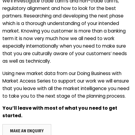
We’ll investigate trade tariffs and non-trade tariffs,
regulatory alignment and how to look for the best
partners. Researching and developing the next phase
which is a thorough understanding of your intended
market. Knowing you customer is more than a banking
term it is now very much how we all need to work
especially internationally when you need to make sure
that you are culturally aware of your customers’ needs
as well as technically.
Using new market data from our Doing Business with
Market Access Series to support our work we will ensure
that you leave with all the market intelligence you need
to take you to the next stage of the planning process.
You’ll leave with most of what you need to get
started.
MAKE AN ENQUIRY