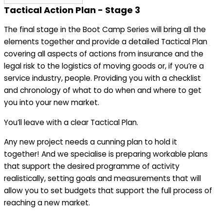
Tactical Action Plan - Stage 3
The final stage in the Boot Camp Series will bring all the
elements together and provide a detailed Tactical Plan
covering all aspects of actions from insurance and the
legal risk to the logistics of moving goods or, if you’re a
service industry, people. Providing you with a checklist
and chronology of what to do when and where to get
you into your new market.
You’ll leave with a clear Tactical Plan.
Any new project needs a cunning plan to hold it
together! And we specialise is preparing workable plans
that support the desired programme of activity
realistically, setting goals and measurements that will
allow you to set budgets that support the full process of
reaching a new market.