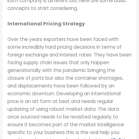
Each company is different but here are some basic
concepts to start considering.
International Pricing Strategy
Over the years exporters have been faced with
some incredibly hard pricing decisions in terms of
foreign exchange and interest rates. They have been
facing supply chain issues that only happen
generationally with the pandemic bringing the
closure of ports but also the container shortages,
and displacements have been followed by an
economic downturn. Developing an international
price is an art form at best and needs regular
updating of using robust market data. The data
once sourced needs to be revisited regularly to
ensure it becomes part of the market intelligence
specific to your business this is the real help you