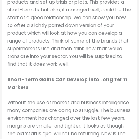
products and set up trials or pilots. This provides a
short-term fix but also, if managed well, could be the
start of a good relationship. We can show you how
to offer a slightly parred down version of your
product which will look at how you can develop a
range of products. Think of some of the brands that
supermarkets use and then think how that would
translate into your sector. You will be surprised to
find that it does work well.
Short-Term Gains Can Develop into Long Term
Markets
Without the use of market and business Intelligence
many companies are going to struggle. The business
environment has changed over the last few years,
margins are smaller and tighter. It looks as though
the old ‘status quo’ will not be returning. Now is the