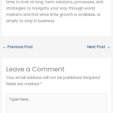
time to look at long-term solutions, processes, and
strategies to navigate your way through world
markets and find what little growth is available, or
simply to stay in business.
←
Previous Post
Next Post
→
Leave a Comment
Your email address will not be published.
Required
fields are marked
*
Type
here..