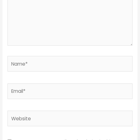
Name*
Email*
Website