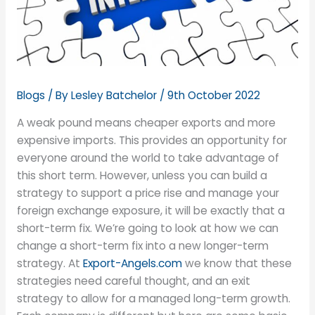
Blogs
/ By
Lesley Batchelor
/
9th October 2022
A weak pound means cheaper exports and more
expensive imports. This provides an opportunity for
everyone around the world to take advantage of
this short term. However, unless you can build a
strategy to support a price rise and manage your
foreign exchange exposure, it will be exactly that a
short-term fix. We’re going to look at how we can
change a short-term fix into a new longer-term
strategy. At
Export-Angels.com
we know that these
strategies need careful thought, and an exit
strategy to allow for a managed long-term growth.