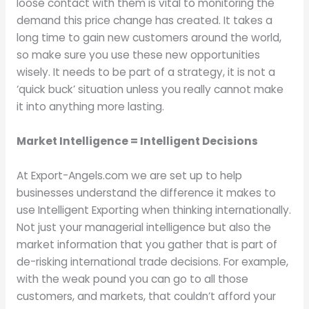
loose contact with them is vital to monitoring the
demand this price change has created. It takes a
long time to gain new customers around the world,
so make sure you use these new opportunities
wisely. It needs to be part of a strategy, it is not a
‘quick buck’ situation unless you really cannot make
it into anything more lasting.
Market Intelligence = Intelligent Decisions
At Export-Angels.com we are set up to help
businesses understand the difference it makes to
use Intelligent Exporting when thinking internationally.
Not just your managerial intelligence but also the
market information that you gather that is part of
de-risking international trade decisions. For example,
with the weak pound you can go to all those
customers, and markets, that couldn’t afford your