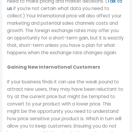
need to make pricing and market decisions. (
Talk to
us
if you’re not certain what data you need to
collect.) Your international price will also affect your
marketing and potential sales channels costs and
growth. The foreign exchange rates may offer you
an opportunity for a short-term gain, but it is exactly
that, short-term unless you have a plan for what
happens when the exchange rate changes again.
Gaining New International Customers
If your business finds it can use the weak pound to
attract new users, they may have been reluctant to
try at the current price but might be tempted to
convert to your product with a lower price. This
might be the opportunity you need to understand
how price sensitive your product is. Which in turn will
allow you to keep customers. Ensuring you do not