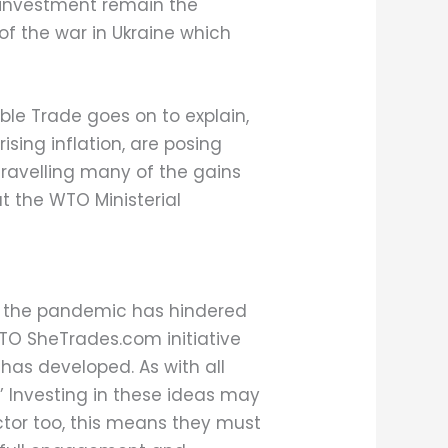
d investment remain the
of the war in Ukraine which
le Trade goes on to explain,
sing inflation, are posing
unravelling many of the gains
t the WTO Ministerial
w the pandemic has hindered
TO SheTrades.com initiative
 has developed. As with all
s.’ Investing in these ideas may
or too, this means they must