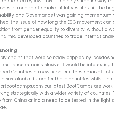
be mandated by law. This is the only sure-fire way 
cesses needed to make initiatives stick. At the beg
inability and Governance) was gaining momentum ho
hed, the issue of how long the ESG movement can su
tion from gender equality to diversity, without a wo
 and mid developed countries to trade internationall
-shoring
ly chains that were so badly crippled by lockdowns,
in resilience remains elusive. It would be interesti
loped Countries as new suppliers. These markets off
d a sustainable future for these countries whilst sp
xportbootcamps.com our latest BootCamps are worki
king strategically with a wider variety of countries.
 from China or India need to be tested in the light 
de.