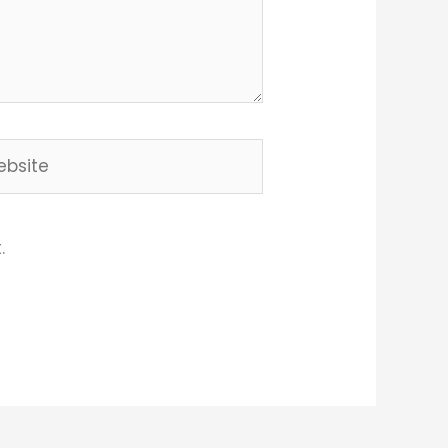
site
.