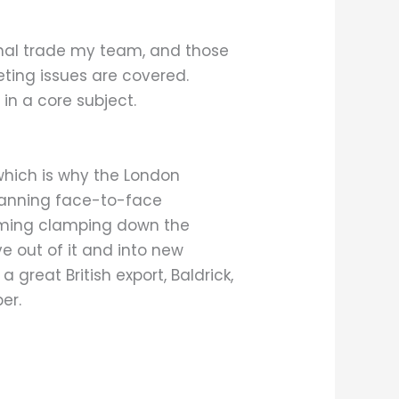
onal trade my team, and those
eting issues are covered.
in a core subject.
 which is why the London
planning face-to-face
ooming clamping down the
 out of it and into new
 great British export, Baldrick,
er.