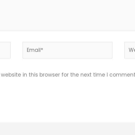
Email*
Web
ebsite in this browser for the next time I comment