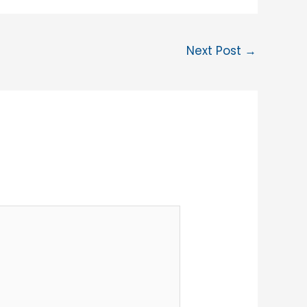
Next Post
→