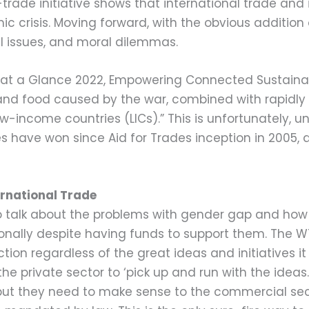
-trade initiative shows that international trade an
c crisis. Moving forward, with the obvious addition 
al issues, and moral dilemmas.
e at a Glance 2022, Empowering Connected Sustainab
 and food caused by the war, combined with rapidly ri
low-income countries (LICs).” This is unfortunately, 
 have won since Aid for Trades inception in 2005, a
rnational Trade
to talk about the problems with gender gap and ho
onally despite having funds to support them. The W
tion regardless of the great ideas and initiatives it
s the private sector to ‘pick up and run with the idea
t they need to make sense to the commercial sect