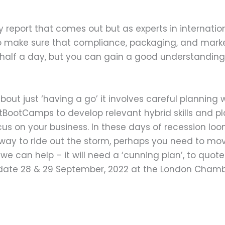
 report that comes out but as experts in internati
y to make sure that compliance, packaging, and mark
 half a day, but you can gain a good understanding 
bout just ‘having a go’ it involves careful planning
tBootCamps to develop relevant hybrid skills and 
cus on your business. In these days of recession l
ay to ride out the storm, perhaps you need to move
e can help – it will need a ‘cunning plan’, to quote a
date 28 & 29 September, 2022 at the London Chamb