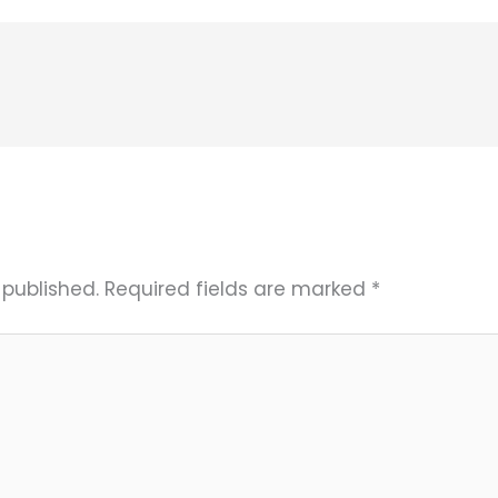
 published.
Required fields are marked
*