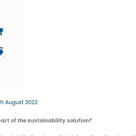
th August 2022
rt of the sustainability solution?