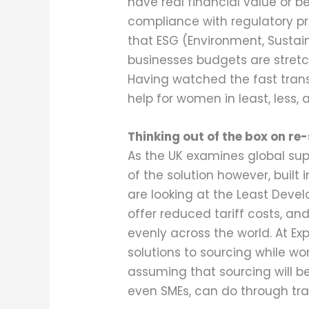
have real financial value or 
compliance with regulatory pro
that ESG (Environment, Susta
businesses budgets are stretc
Having watched the fast transi
help for women in least, less,
Thinking out of the box on re
As the UK examines global supp
of the solution however, built 
are looking at the Least Deve
offer reduced tariff costs, an
evenly across the world. At E
solutions to sourcing while wor
assuming that sourcing will be
even SMEs, can do through tra