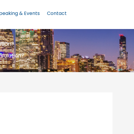
peaking & Events
Contact
ution?
 solution?