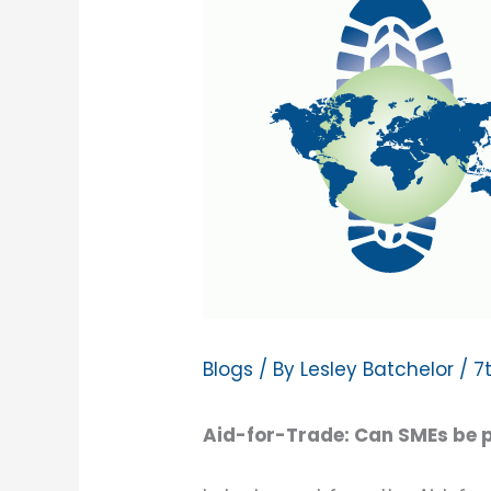
Blogs
/ By
Lesley Batchelor
/
7
Aid-for-Trade: Can SMEs be pa