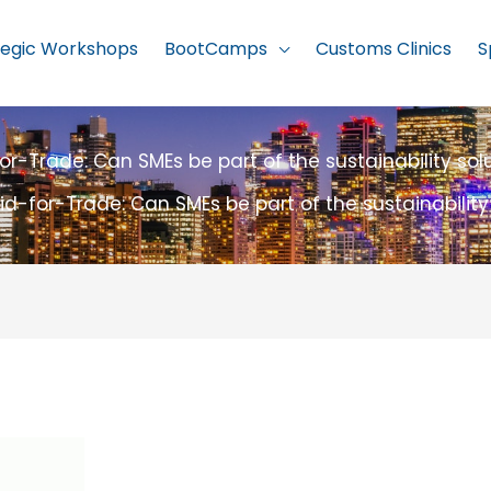
tegic Workshops
BootCamps
Customs Clinics
S
or-Trade: Can SMEs be part of the sustainability sol
id-for-Trade: Can SMEs be part of the sustainability