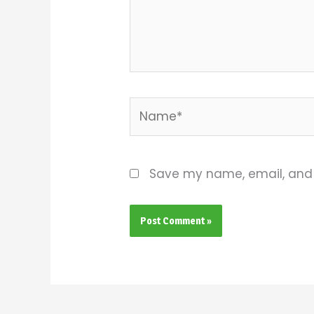
Name*
Save my name, email, and w