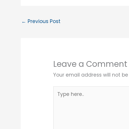
←
Previous Post
Leave a Comment
Your email address will not be
Type
here..