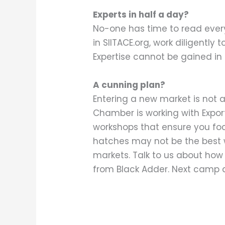
Experts in half a day?
No-one has time to read every
in SIITACE.org, work diligentl
Expertise cannot be gained in
A cunning plan?
Entering a new market is not a
Chamber is working with Expor
workshops that ensure you fo
hatches may not be the best w
markets. Talk to us about how w
from Black Adder. Next camp 