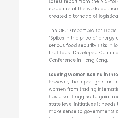
Latest report from the Aid-for
epicentre of the world economi
created a tornado of logistic
The OECD report Aid for Trad
“Spikes in the price of energy
serious food security risks in 
that Least Developed Countries
Conference in Hong Kong.
Leaving Women Behind in Inte
However, the report goes on 
women from trading internati
has also struggled to gain trac
state level initiatives it need
make sense to governments bu