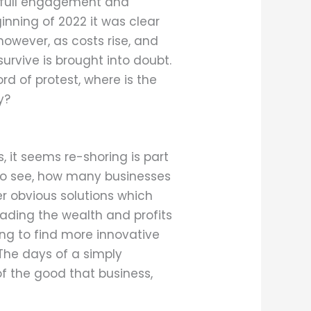
to full engagement and
inning of 2022 it was clear
wever, as costs rise, and
rvive is brought into doubt.
rd of protest, where is the
y?
 it seems re-shoring is part
ng to see, how many businesses
er obvious solutions which
reading the wealth and profits
ng to find more innovative
 The days of a simply
of the good that business,