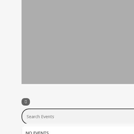
Search Events
NO EVENTS