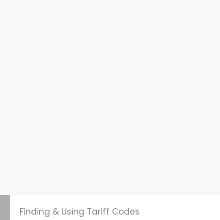
Finding & Using Tariff Codes