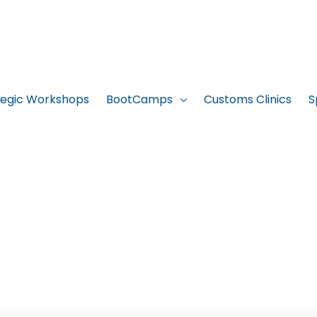
tegic Workshops
BootCamps
Customs Clinics
S
ICC BootCamp 4