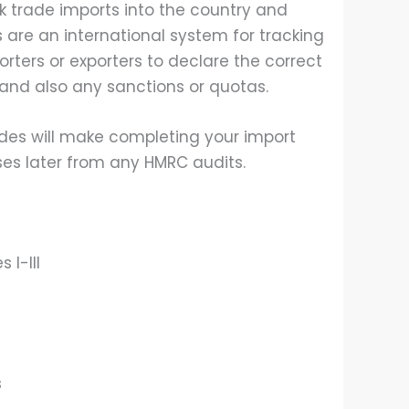
k trade imports into the country and
 are an international system for tracking
porters or exporters to declare the correct
 and also any sanctions or quotas.
des will make completing your import
ses later from any HMRC audits.
 I-III
s