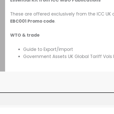
Essential Kit from ICC WBO Publications
These are offered exclusively from the ICC UK
EBC001 Promo code
.
WTO & trade
Guide to Export/import
Government Assets UK Global Tariff Vols I-