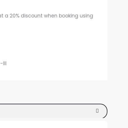
 at a 20% discount when booking using
III