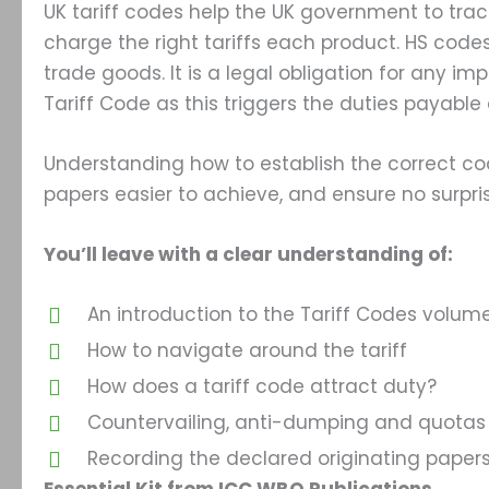
UK tariff codes help the UK government to trac
charge the right tariffs each product. HS codes
trade goods. It is a legal obligation for any im
Tariff Code as this triggers the duties payable
Understanding how to establish the correct co
papers easier to achieve, and ensure no surpri
You’ll leave with a clear understanding of:
An introduction to the Tariff Codes volumes
How to navigate around the tariff
How does a tariff code attract duty?
Countervailing, anti-dumping and quotas
Recording the declared originating paper