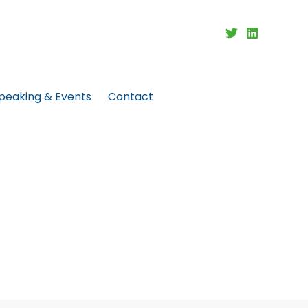
peaking & Events
Contact