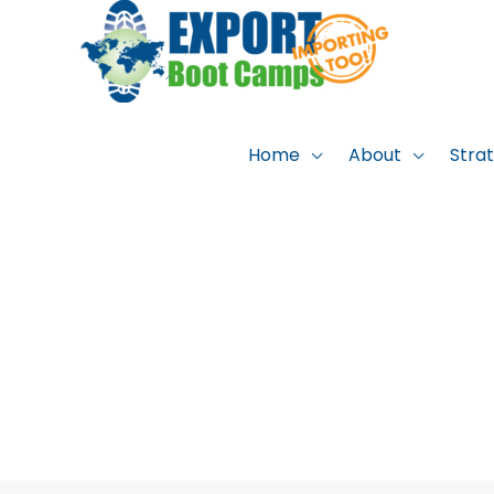
Skip
to
content
Home
About
Stra